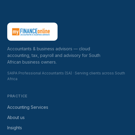
Accountants & business advisors — cloud
accounting, tax, payroll and advisory for South
African business owners.
SAIPA Professional Accountants (SA) · Serving clients across South
Africa
PRACTICE
Accounting Services
About us
Insights