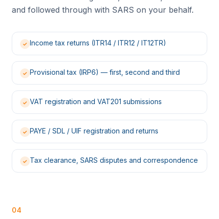
and followed through with SARS on your behalf.
Income tax returns (ITR14 / ITR12 / IT12TR)
✓
Provisional tax (IRP6) — first, second and third
✓
VAT registration and VAT201 submissions
✓
PAYE / SDL / UIF registration and returns
✓
Tax clearance, SARS disputes and correspondence
✓
04