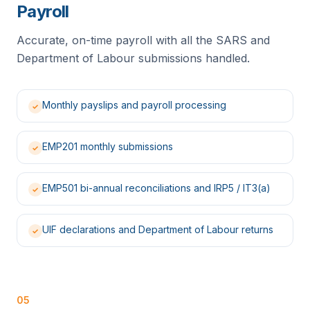
Payroll
Accurate, on-time payroll with all the SARS and
Department of Labour submissions handled.
Monthly payslips and payroll processing
✓
EMP201 monthly submissions
✓
EMP501 bi-annual reconciliations and IRP5 / IT3(a)
✓
UIF declarations and Department of Labour returns
✓
05