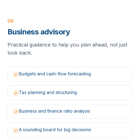
06
Business advisory
Practical guidance to help you plan ahead, not just
look back.
Budgets and cash-flow forecasting
✓
Tax planning and structuring
✓
Business and finance ratio analysis
✓
A sounding board for big decisions
✓