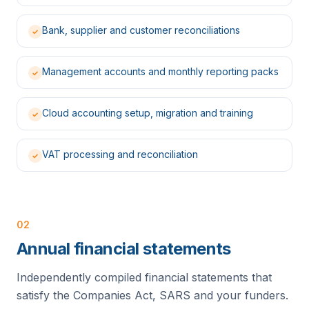
Bank, supplier and customer reconciliations
✓
Management accounts and monthly reporting packs
✓
Cloud accounting setup, migration and training
✓
VAT processing and reconciliation
✓
02
Annual financial statements
Independently compiled financial statements that
satisfy the Companies Act, SARS and your funders.