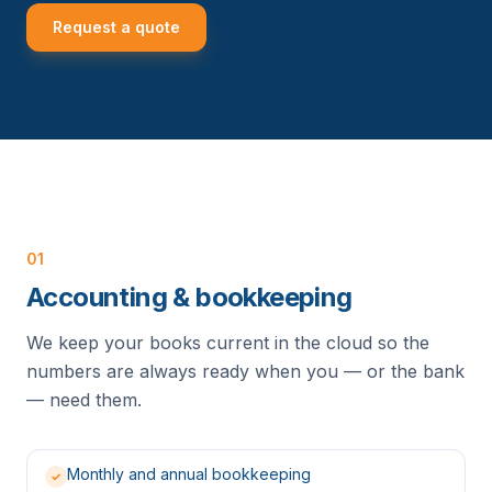
Request a quote
01
Accounting & bookkeeping
We keep your books current in the cloud so the
numbers are always ready when you — or the bank
— need them.
Monthly and annual bookkeeping
✓