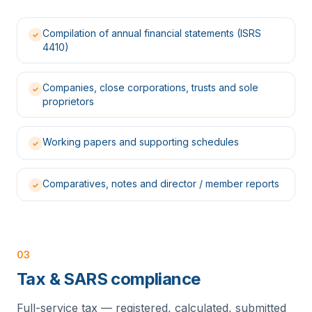
Compilation of annual financial statements (ISRS
✓
4410)
Companies, close corporations, trusts and sole
✓
proprietors
Working papers and supporting schedules
✓
Comparatives, notes and director / member reports
✓
03
Tax & SARS compliance
Full-service tax — registered, calculated, submitted