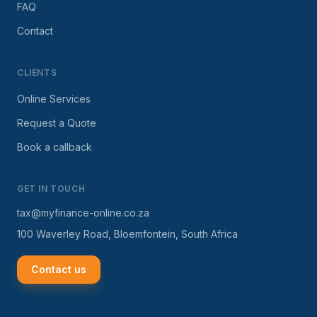
FAQ
Contact
CLIENTS
Online Services
Request a Quote
Book a callback
GET IN TOUCH
tax@myfinance-online.co.za
100 Waverley Road, Bloemfontein, South Africa
Contact us