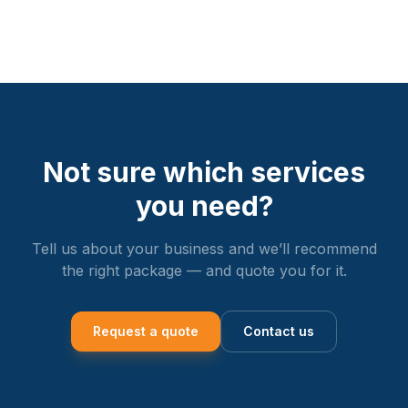
Not sure which services
you need?
Tell us about your business and we’ll recommend
the right package — and quote you for it.
Request a quote
Contact us