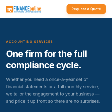
Request a Quote
ACCOUNTING SERVICES
One firm for the full
compliance cycle.
Whether you need a once-a-year set of
financial statements or a full monthly service,
we tailor the engagement to your business —
and price it up front so there are no surprises.