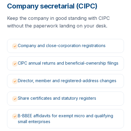
Company secretarial (CIPC)
Keep the company in good standing with CIPC
without the paperwork landing on your desk.
Company and close-corporation registrations
✓
CIPC annual returns and beneficial-ownership filings
✓
Director, member and registered-address changes
✓
Share certificates and statutory registers
✓
B-BBEE affidavits for exempt micro and qualifying
✓
small enterprises