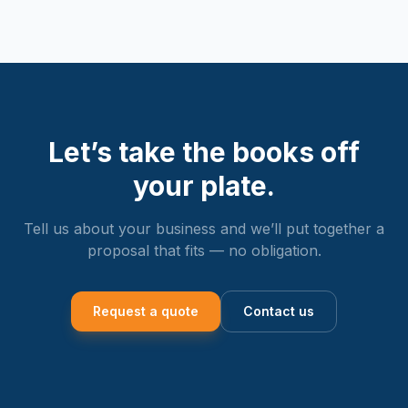
Let’s take the books off
your plate.
Tell us about your business and we’ll put together a
proposal that fits — no obligation.
Request a quote
Contact us