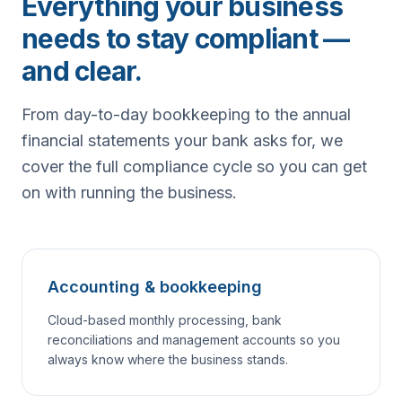
Everything your business
needs to stay compliant —
and clear.
From day-to-day bookkeeping to the annual
financial statements your bank asks for, we
cover the full compliance cycle so you can get
on with running the business.
Accounting & bookkeeping
Cloud-based monthly processing, bank
reconciliations and management accounts so you
always know where the business stands.