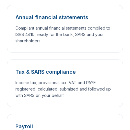
Annual financial statements
Compliant annual financial statements compiled to
ISRS 4410, ready for the bank, SARS and your
shareholders.
Tax & SARS compliance
Income tax, provisional tax, VAT and PAYE —
registered, calculated, submitted and followed up
with SARS on your behalf.
Payroll