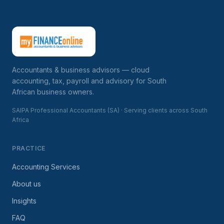
Accountants & business advisors — cloud
accounting, tax, payroll and advisory for South
African business owners.
SAIPA Professional Accountants (SA) · Serving clients across South
Africa
PRACTICE
Accounting Services
About us
Insights
FAQ