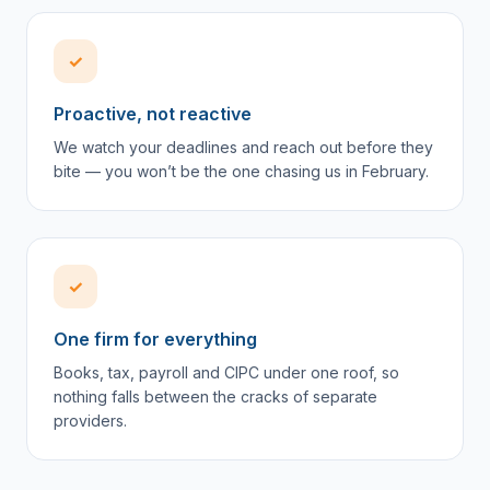
✓
Proactive, not reactive
We watch your deadlines and reach out before they
bite — you won’t be the one chasing us in February.
✓
One firm for everything
Books, tax, payroll and CIPC under one roof, so
nothing falls between the cracks of separate
providers.