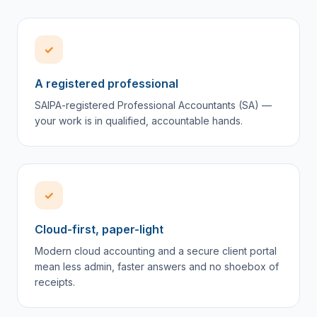
✓
A registered professional
SAIPA-registered Professional Accountants (SA) —
your work is in qualified, accountable hands.
✓
Cloud-first, paper-light
Modern cloud accounting and a secure client portal
mean less admin, faster answers and no shoebox of
receipts.