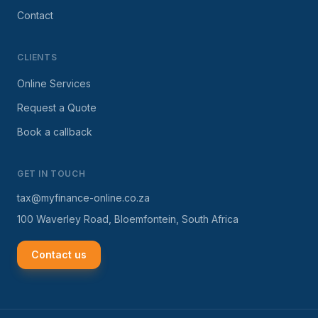
Contact
CLIENTS
Online Services
Request a Quote
Book a callback
GET IN TOUCH
tax@myfinance-online.co.za
100 Waverley Road, Bloemfontein, South Africa
Contact us