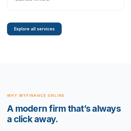
Explore all services
WHY MYFINANCE ONLINE
A modern firm that’s always
a click away.