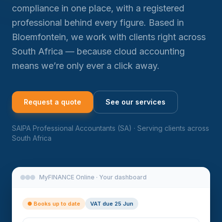
compliance in one place, with a registered
professional behind every figure. Based in
Bloemfontein, we work with clients right across
South Africa — because cloud accounting
means we’re only ever a click away.
Request a quote
See our services
SAIPA Professional Accountants (SA) · Serving clients across
South Africa
MyFINANCE Online · Your dashboard
● Books up to date
VAT due 25 Jun