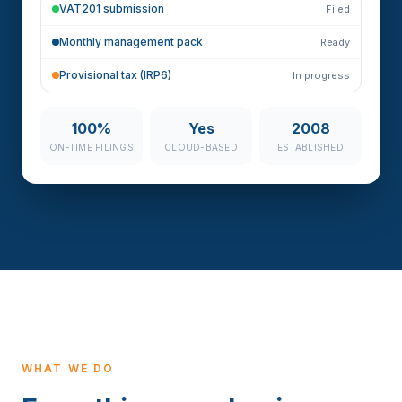
VAT201 submission
Filed
Monthly management pack
Ready
Provisional tax (IRP6)
In progress
100%
Yes
2008
ON-TIME FILINGS
CLOUD-BASED
ESTABLISHED
WHAT WE DO