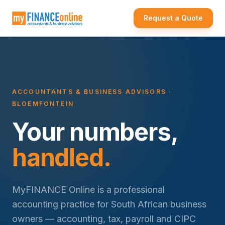
Request a Quote
ACCOUNTANTS & BUSINESS ADVISORS ·
BLOEMFONTEIN
Your numbers,
handled.
MyFINANCE Online is a professional
accounting practice for South African business
owners — accounting, tax, payroll and CIPC