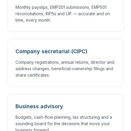
Monthly payslips, EMP201 submissions, EMP501
reconciliations, IRP5s and UIF — accurate and on
time, every month.
Company secretarial (CIPC)
Company registrations, annual returns, director and
address changes, beneficial-ownership filings and
share certificates.
Business advisory
Budgets, cash-flow planning, tax structuring and a
sounding board for the decisions that move your
business forward.